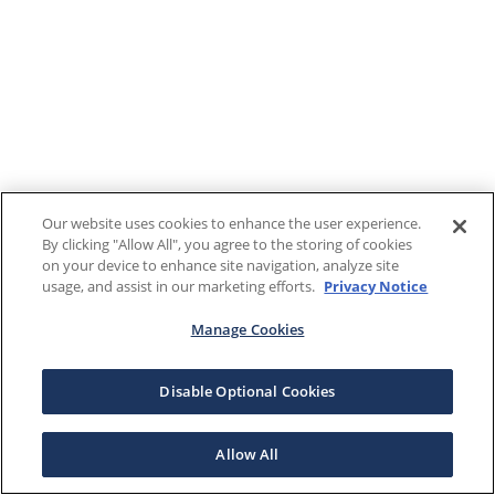
Our website uses cookies to enhance the user experience.
By clicking "Allow All", you agree to the storing of cookies
on your device to enhance site navigation, analyze site
usage, and assist in our marketing efforts.
Privacy Notice
Manage Cookies
Disable Optional Cookies
Allow All