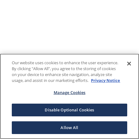
Our website uses cookies to enhance the user experience.
By clicking "Allow All", you agree to the storing of cookies
on your device to enhance site navigation, analyze site
usage, and assist in our marketing efforts.
Privacy Notice
Manage Cookies
Disable Optional Cookies
Allow All