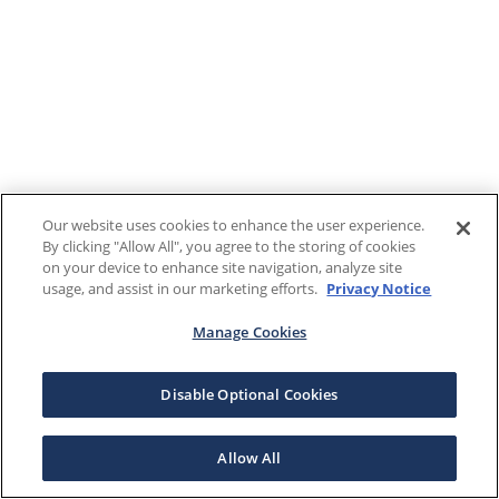
Our website uses cookies to enhance the user experience.
By clicking "Allow All", you agree to the storing of cookies
on your device to enhance site navigation, analyze site
usage, and assist in our marketing efforts.
Privacy Notice
Manage Cookies
Disable Optional Cookies
Allow All