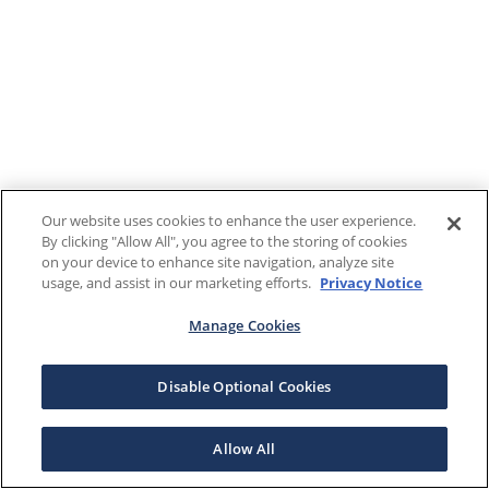
Our website uses cookies to enhance the user experience.
By clicking "Allow All", you agree to the storing of cookies
on your device to enhance site navigation, analyze site
usage, and assist in our marketing efforts.
Privacy Notice
Manage Cookies
Disable Optional Cookies
Allow All