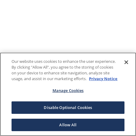
Our website uses cookies to enhance the user experience.
By clicking "Allow All", you agree to the storing of cookies
on your device to enhance site navigation, analyze site
usage, and assist in our marketing efforts.
Privacy Notice
Manage Cookies
Disable Optional Cookies
Allow All