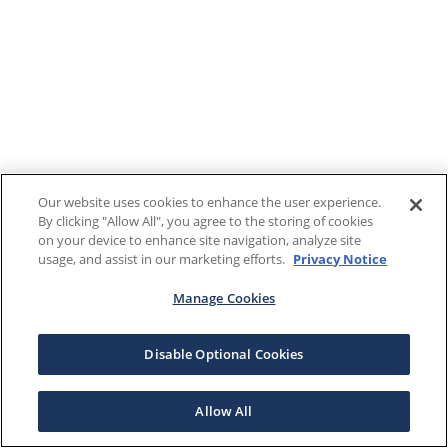
Our website uses cookies to enhance the user experience.
By clicking "Allow All", you agree to the storing of cookies
on your device to enhance site navigation, analyze site
usage, and assist in our marketing efforts.
Privacy Notice
Manage Cookies
Disable Optional Cookies
Allow All