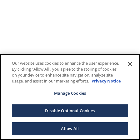
Our website uses cookies to enhance the user experience.
By clicking "Allow All", you agree to the storing of cookies
on your device to enhance site navigation, analyze site
usage, and assist in our marketing efforts.
Privacy Notice
Manage Cookies
Disable Optional Cookies
Allow All