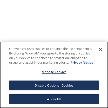
Our website uses cookies to enhance the user experience.
By clicking "Allow All", you agree to the storing of cookies
on your device to enhance site navigation, analyze site
usage, and assist in our marketing efforts.
Privacy Notice
Manage Cookies
Disable Optional Cookies
Allow All