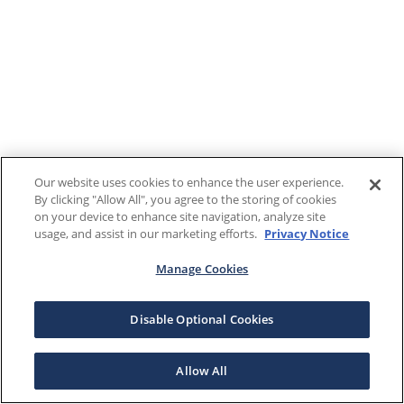
Our website uses cookies to enhance the user experience.
By clicking "Allow All", you agree to the storing of cookies
on your device to enhance site navigation, analyze site
usage, and assist in our marketing efforts.
Privacy Notice
Manage Cookies
Disable Optional Cookies
Allow All