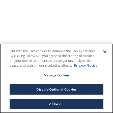
Our website uses cookies to enhance the user experience.
By clicking "Allow All", you agree to the storing of cookies
on your device to enhance site navigation, analyze site
usage, and assist in our marketing efforts.
Privacy Notice
Manage Cookies
Disable Optional Cookies
Allow All