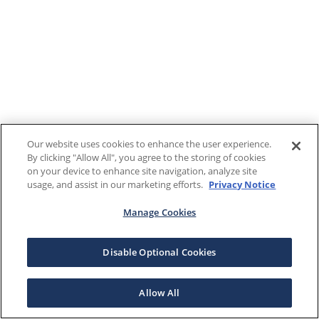
Our website uses cookies to enhance the user experience.
By clicking "Allow All", you agree to the storing of cookies
on your device to enhance site navigation, analyze site
usage, and assist in our marketing efforts.
Privacy Notice
Manage Cookies
Disable Optional Cookies
Allow All