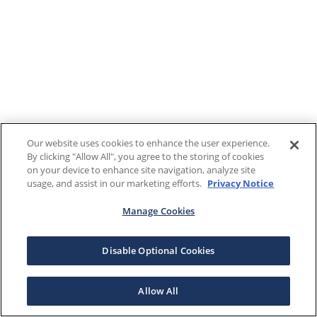
Our website uses cookies to enhance the user experience.
By clicking "Allow All", you agree to the storing of cookies
on your device to enhance site navigation, analyze site
usage, and assist in our marketing efforts.
Privacy Notice
Manage Cookies
Disable Optional Cookies
Allow All