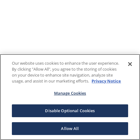
Our website uses cookies to enhance the user experience.
By clicking "Allow All", you agree to the storing of cookies
on your device to enhance site navigation, analyze site
usage, and assist in our marketing efforts.
Privacy Notice
Manage Cookies
Disable Optional Cookies
Allow All