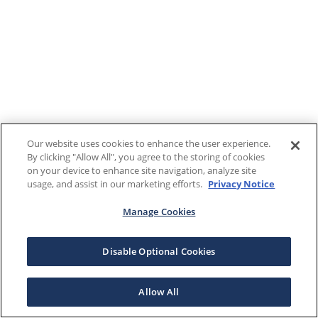
Our website uses cookies to enhance the user experience.
By clicking "Allow All", you agree to the storing of cookies
on your device to enhance site navigation, analyze site
usage, and assist in our marketing efforts.
Privacy Notice
Manage Cookies
Disable Optional Cookies
Allow All