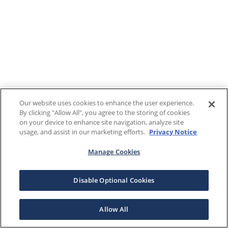
Our website uses cookies to enhance the user experience.
By clicking "Allow All", you agree to the storing of cookies
on your device to enhance site navigation, analyze site
usage, and assist in our marketing efforts.
Privacy Notice
Manage Cookies
Disable Optional Cookies
Allow All