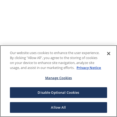
Our website uses cookies to enhance the user experience.
By clicking "Allow All", you agree to the storing of cookies
on your device to enhance site navigation, analyze site
usage, and assist in our marketing efforts.
Privacy Notice
Manage Cookies
Disable Optional Cookies
Allow All