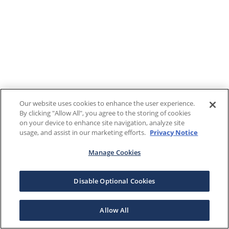
Our website uses cookies to enhance the user experience.
By clicking "Allow All", you agree to the storing of cookies
on your device to enhance site navigation, analyze site
usage, and assist in our marketing efforts.
Privacy Notice
Manage Cookies
Disable Optional Cookies
Allow All