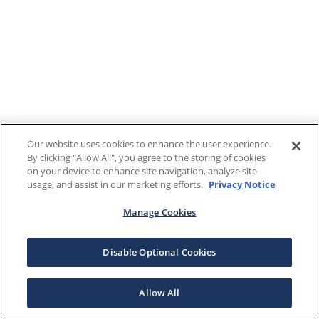
Our website uses cookies to enhance the user experience.
By clicking "Allow All", you agree to the storing of cookies
on your device to enhance site navigation, analyze site
usage, and assist in our marketing efforts.
Privacy Notice
Manage Cookies
Disable Optional Cookies
Allow All