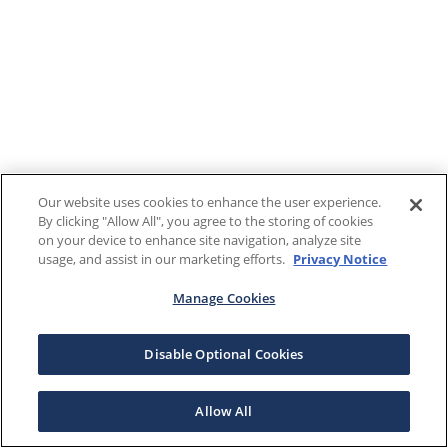
Our website uses cookies to enhance the user experience.
By clicking "Allow All", you agree to the storing of cookies
on your device to enhance site navigation, analyze site
usage, and assist in our marketing efforts.
Privacy Notice
Manage Cookies
Disable Optional Cookies
Allow All