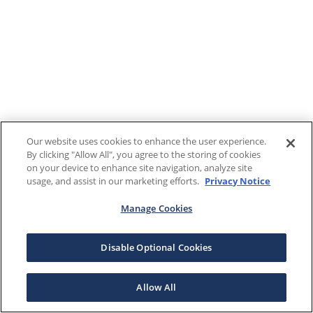
Our website uses cookies to enhance the user experience.
By clicking "Allow All", you agree to the storing of cookies
on your device to enhance site navigation, analyze site
usage, and assist in our marketing efforts.
Privacy Notice
Manage Cookies
Disable Optional Cookies
Allow All