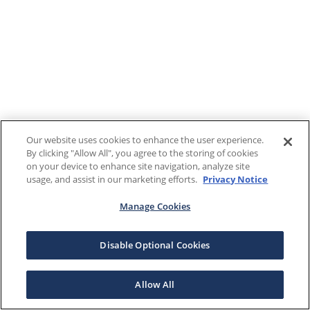
Our website uses cookies to enhance the user experience.
By clicking "Allow All", you agree to the storing of cookies
on your device to enhance site navigation, analyze site
usage, and assist in our marketing efforts.
Privacy Notice
Manage Cookies
Disable Optional Cookies
Allow All