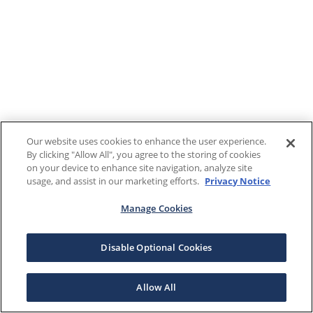
Our website uses cookies to enhance the user experience.
By clicking "Allow All", you agree to the storing of cookies
on your device to enhance site navigation, analyze site
usage, and assist in our marketing efforts.
Privacy Notice
Manage Cookies
Disable Optional Cookies
Allow All