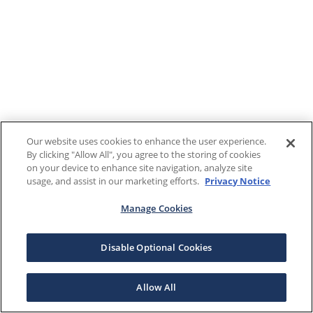
Our website uses cookies to enhance the user experience.
By clicking "Allow All", you agree to the storing of cookies
on your device to enhance site navigation, analyze site
usage, and assist in our marketing efforts.
Privacy Notice
Manage Cookies
Disable Optional Cookies
Allow All