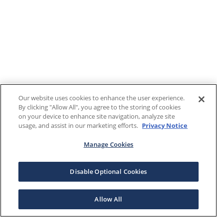
Our website uses cookies to enhance the user experience.
By clicking "Allow All", you agree to the storing of cookies
on your device to enhance site navigation, analyze site
usage, and assist in our marketing efforts.
Privacy Notice
Manage Cookies
Disable Optional Cookies
Allow All