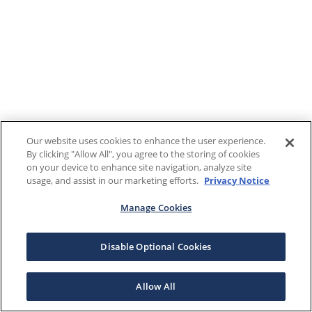
Our website uses cookies to enhance the user experience.
By clicking "Allow All", you agree to the storing of cookies
on your device to enhance site navigation, analyze site
usage, and assist in our marketing efforts.
Privacy Notice
Manage Cookies
Disable Optional Cookies
Allow All