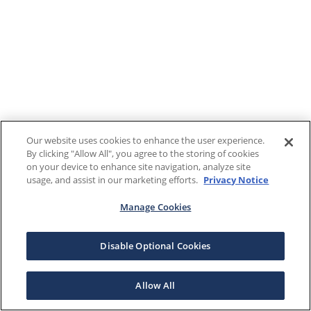
Our website uses cookies to enhance the user experience.
By clicking "Allow All", you agree to the storing of cookies
on your device to enhance site navigation, analyze site
usage, and assist in our marketing efforts.
Privacy Notice
Manage Cookies
Disable Optional Cookies
Allow All