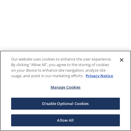
Our website uses cookies to enhance the user experience.
By clicking "Allow All", you agree to the storing of cookies
on your device to enhance site navigation, analyze site
usage, and assist in our marketing efforts.
Privacy Notice
Manage Cookies
Disable Optional Cookies
Allow All