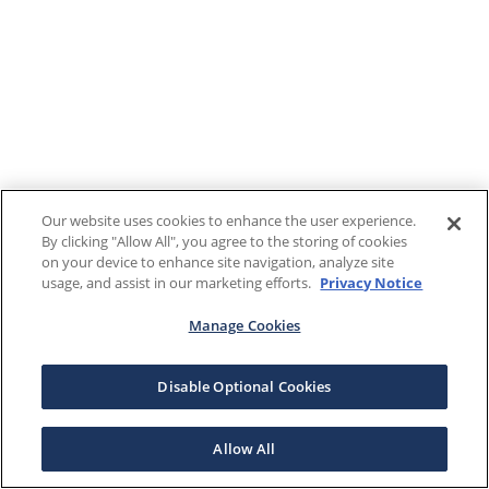
Our website uses cookies to enhance the user experience.
By clicking "Allow All", you agree to the storing of cookies
on your device to enhance site navigation, analyze site
usage, and assist in our marketing efforts.
Privacy Notice
Manage Cookies
Disable Optional Cookies
Allow All