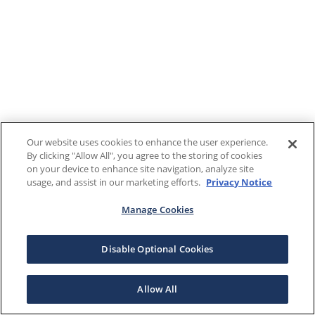
Our website uses cookies to enhance the user experience.
By clicking "Allow All", you agree to the storing of cookies
on your device to enhance site navigation, analyze site
usage, and assist in our marketing efforts.
Privacy Notice
Manage Cookies
Disable Optional Cookies
Allow All