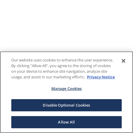
Our website uses cookies to enhance the user experience.
By clicking "Allow All", you agree to the storing of cookies
on your device to enhance site navigation, analyze site
usage, and assist in our marketing efforts.
Privacy Notice
Manage Cookies
Disable Optional Cookies
Allow All