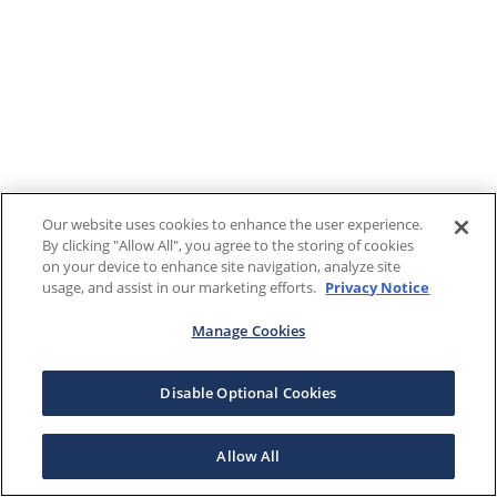
Our website uses cookies to enhance the user experience.
By clicking "Allow All", you agree to the storing of cookies
on your device to enhance site navigation, analyze site
usage, and assist in our marketing efforts.
Privacy Notice
Manage Cookies
Disable Optional Cookies
Allow All