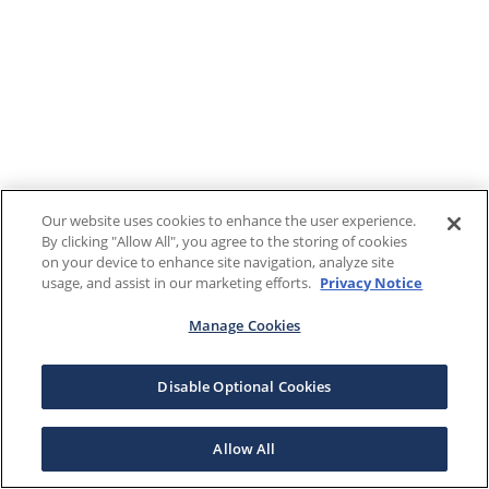
Our website uses cookies to enhance the user experience.
By clicking "Allow All", you agree to the storing of cookies
on your device to enhance site navigation, analyze site
usage, and assist in our marketing efforts.
Privacy Notice
Manage Cookies
Disable Optional Cookies
Allow All