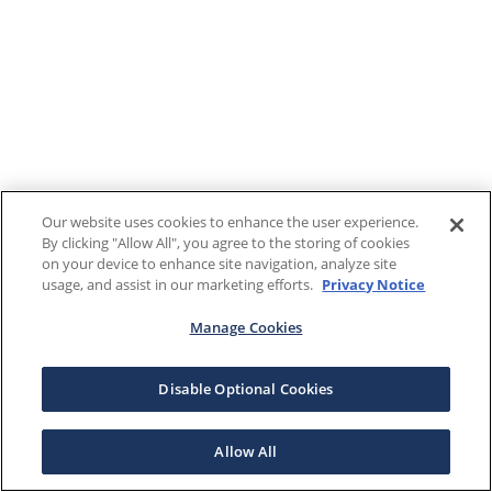
Our website uses cookies to enhance the user experience.
By clicking "Allow All", you agree to the storing of cookies
on your device to enhance site navigation, analyze site
usage, and assist in our marketing efforts.
Privacy Notice
Manage Cookies
Disable Optional Cookies
Allow All