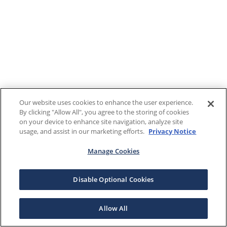
Our website uses cookies to enhance the user experience.
By clicking "Allow All", you agree to the storing of cookies
on your device to enhance site navigation, analyze site
usage, and assist in our marketing efforts.
Privacy Notice
Manage Cookies
Disable Optional Cookies
Allow All