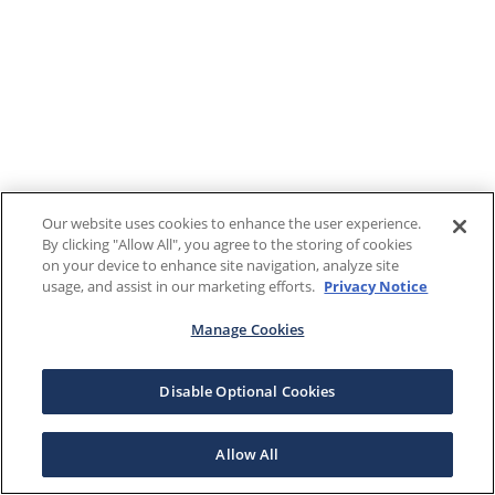
Our website uses cookies to enhance the user experience.
By clicking "Allow All", you agree to the storing of cookies
on your device to enhance site navigation, analyze site
usage, and assist in our marketing efforts.
Privacy Notice
Manage Cookies
Disable Optional Cookies
Allow All