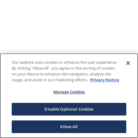
Our website uses cookies to enhance the user experience.
By clicking "Allow All", you agree to the storing of cookies
on your device to enhance site navigation, analyze site
usage, and assist in our marketing efforts.
Privacy Notice
Manage Cookies
Disable Optional Cookies
Allow All