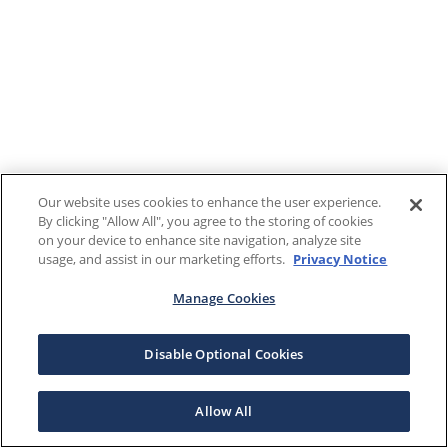
Our website uses cookies to enhance the user experience.
By clicking "Allow All", you agree to the storing of cookies
on your device to enhance site navigation, analyze site
usage, and assist in our marketing efforts.
Privacy Notice
Manage Cookies
Disable Optional Cookies
Allow All