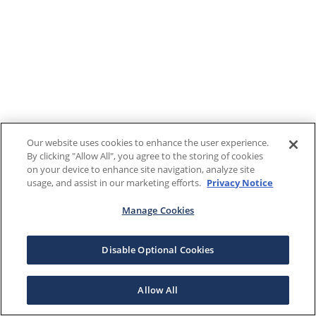
Our website uses cookies to enhance the user experience.
By clicking "Allow All", you agree to the storing of cookies
on your device to enhance site navigation, analyze site
usage, and assist in our marketing efforts.
Privacy Notice
Manage Cookies
Disable Optional Cookies
Allow All