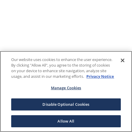
Our website uses cookies to enhance the user experience.
By clicking "Allow All", you agree to the storing of cookies
on your device to enhance site navigation, analyze site
usage, and assist in our marketing efforts.
Privacy Notice
Manage Cookies
Disable Optional Cookies
Allow All