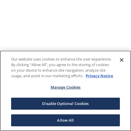
Our website uses cookies to enhance the user experience.
By clicking "Allow All", you agree to the storing of cookies
on your device to enhance site navigation, analyze site
usage, and assist in our marketing efforts.
Privacy Notice
Manage Cookies
Disable Optional Cookies
Allow All