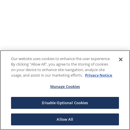
Our website uses cookies to enhance the user experience.
By clicking "Allow All", you agree to the storing of cookies
on your device to enhance site navigation, analyze site
usage, and assist in our marketing efforts.
Privacy Notice
Manage Cookies
Disable Optional Cookies
Allow All