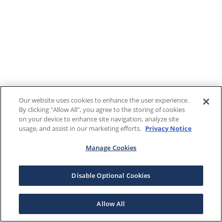
Our website uses cookies to enhance the user experience.
By clicking "Allow All", you agree to the storing of cookies
on your device to enhance site navigation, analyze site
usage, and assist in our marketing efforts.
Privacy Notice
Manage Cookies
Disable Optional Cookies
Allow All