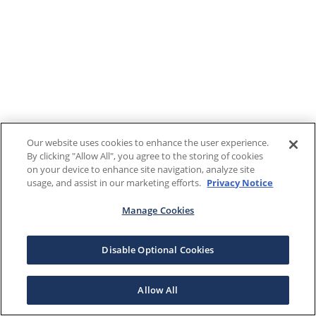
Our website uses cookies to enhance the user experience.
By clicking "Allow All", you agree to the storing of cookies
on your device to enhance site navigation, analyze site
usage, and assist in our marketing efforts.
Privacy Notice
Manage Cookies
Disable Optional Cookies
Allow All