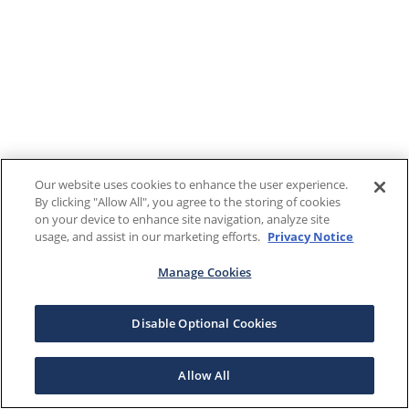
Our website uses cookies to enhance the user experience.
By clicking "Allow All", you agree to the storing of cookies
on your device to enhance site navigation, analyze site
usage, and assist in our marketing efforts.
Privacy Notice
Manage Cookies
Disable Optional Cookies
Allow All