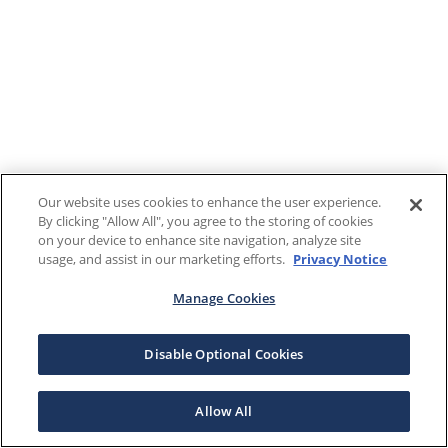
Our website uses cookies to enhance the user experience.
By clicking "Allow All", you agree to the storing of cookies
on your device to enhance site navigation, analyze site
usage, and assist in our marketing efforts.
Privacy Notice
Manage Cookies
Disable Optional Cookies
Allow All