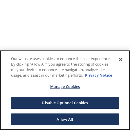
Our website uses cookies to enhance the user experience.
By clicking "Allow All", you agree to the storing of cookies
on your device to enhance site navigation, analyze site
usage, and assist in our marketing efforts.
Privacy Notice
Manage Cookies
Disable Optional Cookies
Allow All