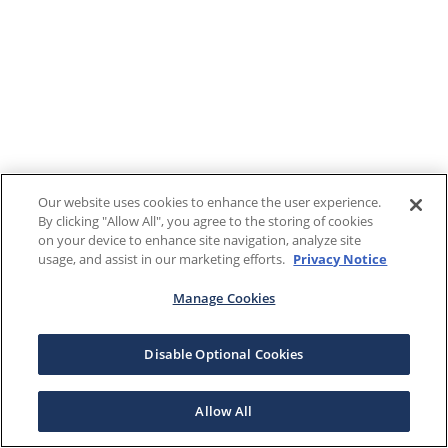
Our website uses cookies to enhance the user experience.
By clicking "Allow All", you agree to the storing of cookies
on your device to enhance site navigation, analyze site
usage, and assist in our marketing efforts.
Privacy Notice
Manage Cookies
Disable Optional Cookies
Allow All