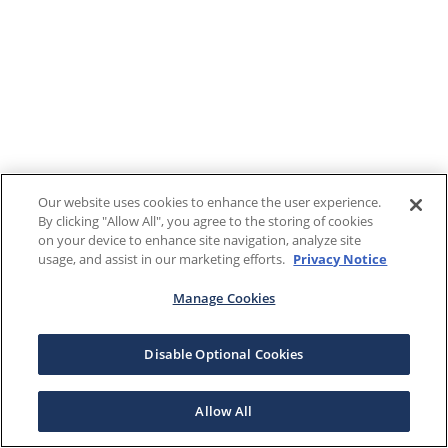
Our website uses cookies to enhance the user experience.
By clicking "Allow All", you agree to the storing of cookies
on your device to enhance site navigation, analyze site
usage, and assist in our marketing efforts.
Privacy Notice
Manage Cookies
Disable Optional Cookies
Allow All