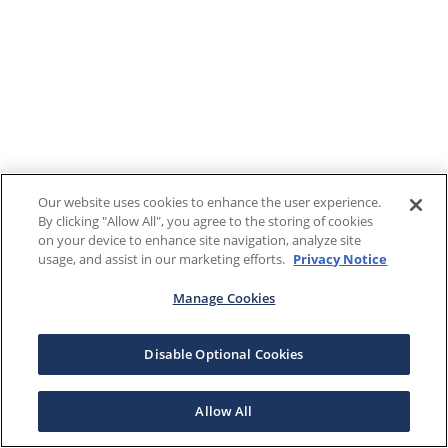
Our website uses cookies to enhance the user experience.
By clicking "Allow All", you agree to the storing of cookies
on your device to enhance site navigation, analyze site
usage, and assist in our marketing efforts.
Privacy Notice
Manage Cookies
Disable Optional Cookies
Allow All