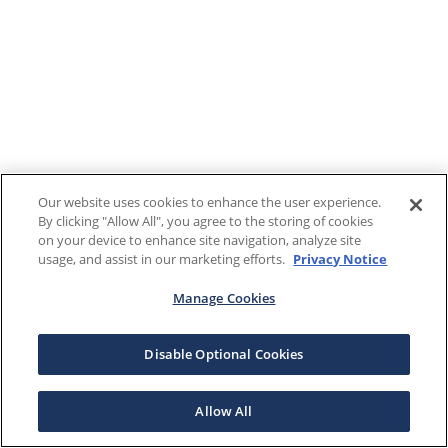
Our website uses cookies to enhance the user experience.
By clicking "Allow All", you agree to the storing of cookies
on your device to enhance site navigation, analyze site
usage, and assist in our marketing efforts.
Privacy Notice
Manage Cookies
Disable Optional Cookies
Allow All